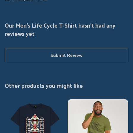
Our Men's Life Cycle T-Shirt hasn't had any
reviews yet
Submit Review
Other products you might like