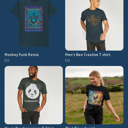
Monkey Funk Remix
Men's Bee Creative T shirt.
£22
£22