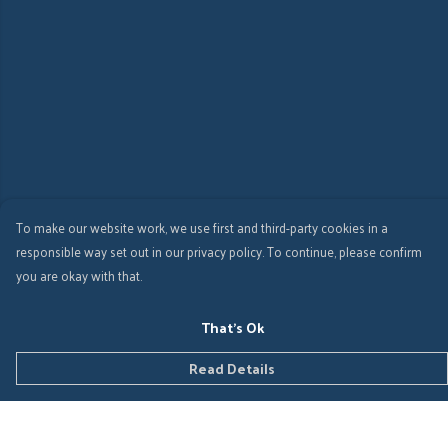
To make our website work, we use first and third-party cookies in a
responsible way set out in our privacy policy. To continue, please confirm
you are okay with that.
That's Ok
Read Details
Menu