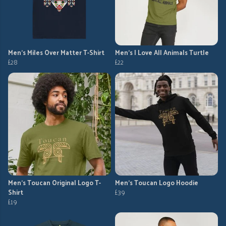
Men's Miles Over Matter T-Shirt
Men's I Love All Animals Turtle
£28
£22
Men's Toucan Original Logo T-
Men's Toucan Logo Hoodie
Shirt
£39
£19