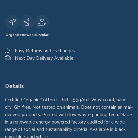
Organic
Renewable
Circular
Easy Returns and Exchanges
Next Day Delivery Available
Details
Certified Organic Cotton t-shirt, 155g/m2. Wash cool, hang
dry. GM free. Not tested on animals. Does not contain animal-
derived products. Printed with low waste printing tech. Made
in a renewable energy powered factory audited for a wide
range of social and sustainability criteria. Available in black,
navy blue, and white.