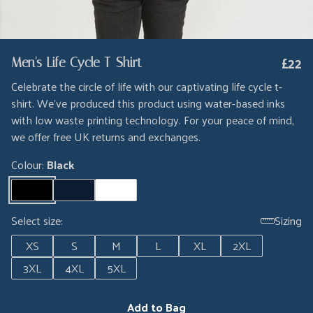
£22
Men's Life Cycle T-Shirt
Celebrate the circle of life with our captivating life cycle t-
shirt. We've produced this product using water-based inks
with low waste printing technology. For your peace of mind,
we offer free UK returns and exchanges.
Colour:
Black
Select size:
Sizing
XS
S
M
L
XL
2XL
3XL
4XL
5XL
Add to Bag