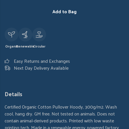
Add to Bag
Organic
Renewable
Circular
Easy Returns and Exchanges
Next Day Delivery Available
Details
Certified Organic Cotton Pullover Hoody, 300g/m2. Wash
cool, hang dry. GM free. Not tested on animals. Does not
contain animal-derived products. Printed with low waste
printing tech. Made in a renewable energy powered factory