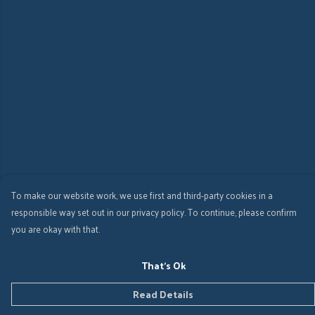
To make our website work, we use first and third-party cookies in a
responsible way set out in our privacy policy. To continue, please confirm
you are okay with that.
That's Ok
Read Details