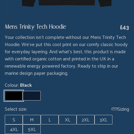
£43
Mens Trinity Tech Hoodie
Your collection isn't complete without our Mens Trinity Tech
Hoodie. We've put this cool print on our comfy classic hoody
for everyday layering. And what's best, this product is made
with certified organic cotton and printed in the UK in a
renewable energy powered factory. Ready to ship in our
marine design paper packaging.
Colour:
Black
Select size:
Sizing
S
M
L
XL
2XL
3XL
4XL
5XL