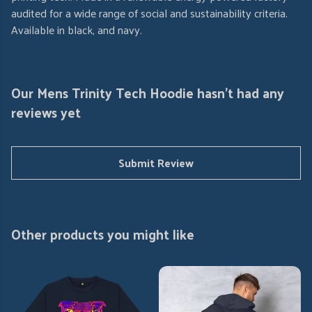
audited for a wide range of social and sustainability criteria.
Available in black, and navy.
Our Mens Trinity Tech Hoodie hasn't had any
reviews yet
Submit Review
Other products you might like