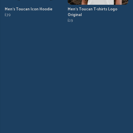
Men's Toucan Icon Hoodie
Men's Toucan T-shirts Logo
£39
Original
£19