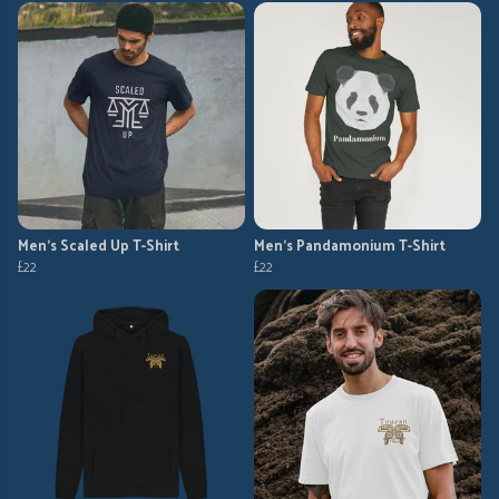
Men's Scaled Up T-Shirt
Men's Pandamonium T-Shirt
£22
£22