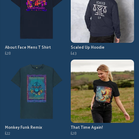
About Face Mens T Shirt
Scaled Up Hoodie
£28
£43
Monkey Funk Remix
That Time Again!
£22
£28