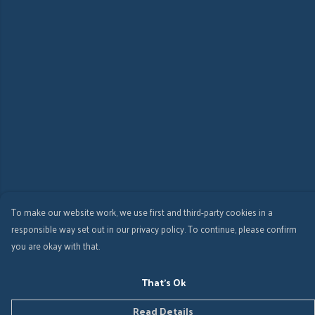
To make our website work, we use first and third-party cookies in a
responsible way set out in our privacy policy. To continue, please confirm
you are okay with that.
That's Ok
Read Details