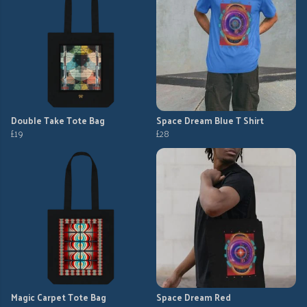
Double Take Tote Bag
Space Dream Blue T Shirt
£19
£28
Magic Carpet Tote Bag
Space Dream Red