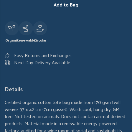
Add to Bag
Organic
Renewable
Circular
Easy Returns and Exchanges
Next Day Delivery Available
Details
Certified organic cotton tote bag made from 170 gsm twill
weave. 37 x 42 cm (7cm gusset). Wash cool, hang dry. GM
free. Not tested on animals. Does not contain animal-derived
products. Material made in a renewable energy-powered
factory, audited for a wide range of social and sustainability