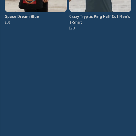
Space Dream Blue
Crazy Tryptic Ping Half Cut Men's
£19
T-Shirt
£28