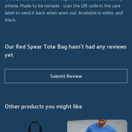
criteria. Made to be remade - scan the QR code in the care
label to send it back when worn out. Available in white, and
black.
Our Red Spear Tote Bag hasn't had any reviews
yet
Submit Review
Other products you might like