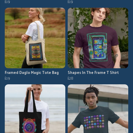
£19
£19
Framed Daglo Magic Tote Bag
Shapes In The Frame T Shirt
£19
£28