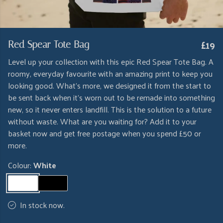
£19
Red Spear Tote Bag
Level up your collection with this epic Red Spear Tote Bag. A
roomy, everyday favourite with an amazing print to keep you
looking good. What's more, we designed it from the start to
be sent back when it's worn out to be remade into something
new, so it never enters landfill. This is the solution to a future
without waste. What are you waiting for? Add it to your
basket now and get free postage when you spend £50 or
more.
Colour:
White
In stock now.