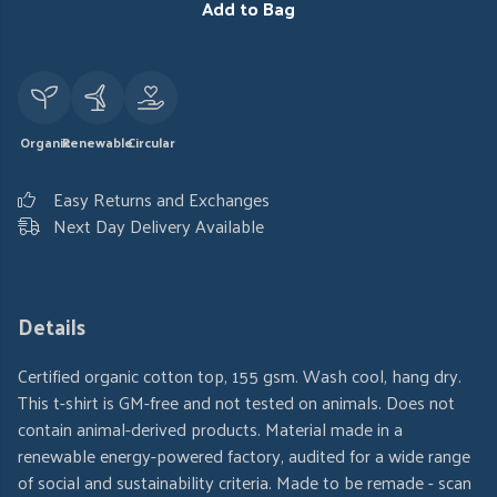
Add to Bag
Organic
Renewable
Circular
Easy Returns and Exchanges
Next Day Delivery Available
Details
Certified organic cotton top, 155 gsm. Wash cool, hang dry.
This t-shirt is GM-free and not tested on animals. Does not
contain animal-derived products. Material made in a
renewable energy-powered factory, audited for a wide range
of social and sustainability criteria. Made to be remade - scan