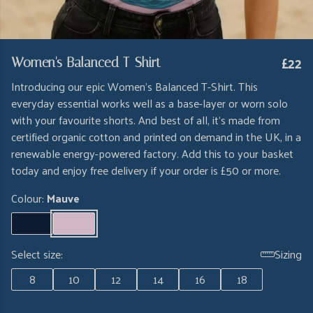
£22
Women's Balanced T-Shirt
Introducing our epic Women's Balanced T-Shirt. This
everyday essential works well as a base-layer or worn solo
with your favourite shorts. And best of all, it's made from
certified organic cotton and printed on demand in the UK, in a
renewable energy-powered factory. Add this to your basket
today and enjoy free delivery if your order is £50 or more.
Colour:
Mauve
Select size:
Sizing
8
10
12
14
16
18