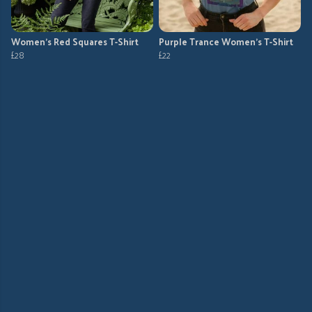
Women's Red Squares T-Shirt
Purple Trance Women's T-Shirt
£28
£22