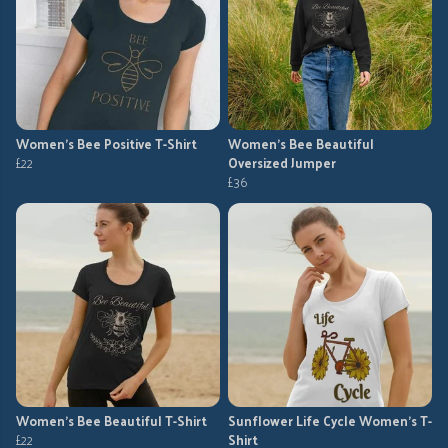
Women's Bee Positive T-Shirt
Women's Bee Beautiful
£22
Oversized Jumper
£36
Women's Bee Beautiful T-Shirt
Sunflower Life Cycle Women's T-
£22
Shirt