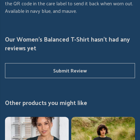
the QR code in the care label to send it back when worn out.
Available in navy blue, and mauve.
Our Women's Balanced T-Shirt hasn't had any
reviews yet
Submit Review
Other products you might like