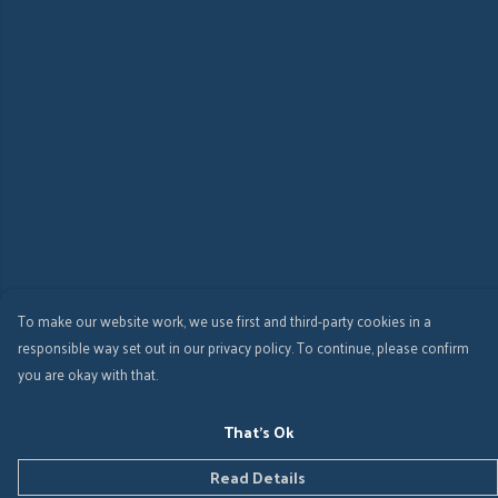
To make our website work, we use first and third-party cookies in a
responsible way set out in our privacy policy. To continue, please confirm
you are okay with that.
That's Ok
Read Details