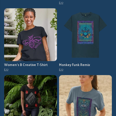
£22
Women's B Creative T-Shirt
Monkey Funk Remix
£22
£22