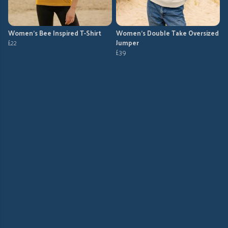
Women's Bee Inspired T-Shirt
Women's Double Take Oversized
£22
Jumper
£39