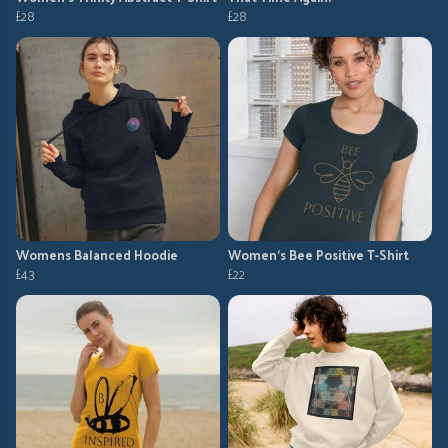
£28
£28
Womens Balanced Hoodie
Women's Bee Positive T-Shirt
£43
£22