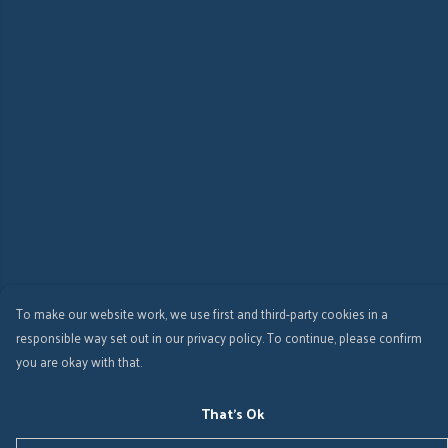
To make our website work, we use first and third-party cookies in a
responsible way set out in our privacy policy. To continue, please confirm
you are okay with that.
That's Ok