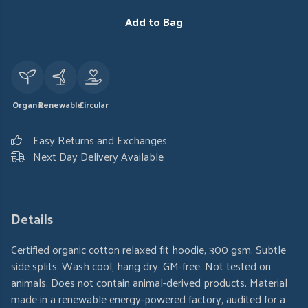
Add to Bag
Organic
Renewable
Circular
Easy Returns and Exchanges
Next Day Delivery Available
Details
Certified organic cotton relaxed fit hoodie, 300 gsm. Subtle
side splits. Wash cool, hang dry. GM-free. Not tested on
animals. Does not contain animal-derived products. Material
made in a renewable energy-powered factory, audited for a