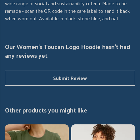
wide range of social and sustainability criteria. Made to be
remade - scan the QR code in the care label to send it back
when worn out. Available in black, stone blue, and oat.
Our Women's Toucan Logo Hoodie hasn't had
any reviews yet
Submit Review
Other products you might like