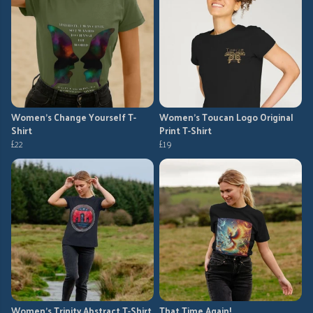
Women's Change Yourself T-
Women's Toucan Logo Original
Shirt
Print T-Shirt
£22
£19
Women's Trinity Abstract T-Shirt
That Time Again!