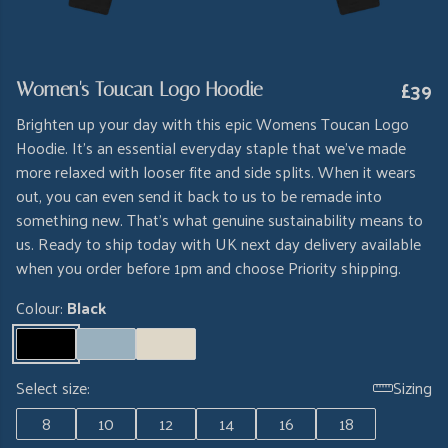
£39
Women's Toucan Logo Hoodie
Brighten up your day with this epic Womens Toucan Logo
Hoodie. It's an essential everyday staple that we've made
more relaxed with looser fite and side splits. When it wears
out, you can even send it back to us to be remade into
something new. That's what genuine sustainability means to
us. Ready to ship today with UK next day delivery available
when you order before 1pm and choose Priority shipping.
Colour:
Black
Select size:
Sizing
8
10
12
14
16
18